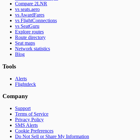
Compare 2LNR
vs seats.aero
vs AwardFares
vs FlightConnections
vs SeatGuru
Explore routes
Route directory
Seat maps
Network statistics
Blog
Tools
Alerts
Flightdeck
Company
Support
Terms of Service
Privacy Policy
SMS Alerts
Cookie Preferences
Do Not Sell or Share My Information