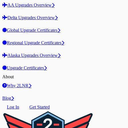
AA Upgrades Overview
Delta Upgrades Overview
Global Upgrade Certificates
Regional Upgrade Certificates
Alaska Upgrades Overview
Upgrade Certificates
About
Why 2LNR
Blog
Log In
Get Started