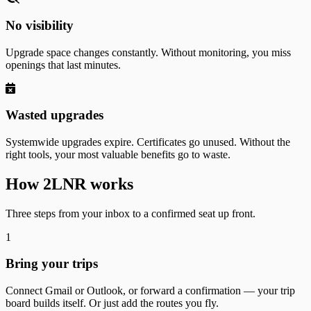
No visibility
Upgrade space changes constantly. Without monitoring, you miss
openings that last minutes.
Wasted upgrades
Systemwide upgrades expire. Certificates go unused. Without the
right tools, your most valuable benefits go to waste.
How 2LNR works
Three steps from your inbox to a confirmed seat up front.
1
Bring your trips
Connect Gmail or Outlook, or forward a confirmation — your trip
board builds itself. Or just add the routes you fly.