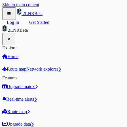
Skip to main content
2LNR
Beta
Log In
Get Started
2LNR
Beta
Explore
Home
Route map
Network explorer
Features
Upgrade matrix
Real-time alerts
Route map
Upgrade data