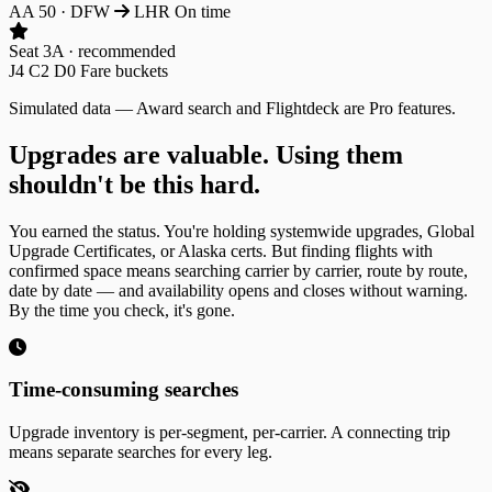
AA 50
·
DFW
LHR
On time
Seat 3A · recommended
J4
C2
D0
Fare buckets
Simulated data — Award search and Flightdeck are Pro features.
Upgrades are valuable. Using them
shouldn't be this hard.
You earned the status. You're holding systemwide upgrades, Global
Upgrade Certificates, or Alaska certs. But finding flights with
confirmed space means searching carrier by carrier, route by route,
date by date — and availability opens and closes without warning.
By the time you check, it's gone.
Time-consuming searches
Upgrade inventory is per-segment, per-carrier. A connecting trip
means separate searches for every leg.