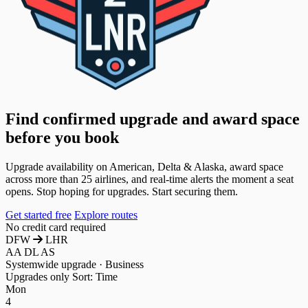
Find confirmed upgrade and award space
before you book
Upgrade availability on American, Delta & Alaska, award space
across more than 25 airlines, and real-time alerts the moment a seat
opens. Stop hoping for upgrades. Start securing them.
Get started free
Explore routes
No credit card required
DFW
LHR
AA
DL
AS
Systemwide upgrade · Business
Upgrades only
Sort: Time
Mon
4