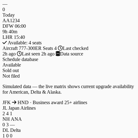
—
0
Today
AA1234
DFW
06:00
9h 40m
LHR
15:40
Available: 4 seats
Aircraft
777-300ER
Seats
4
Last checked
2h ago
Last seen
2h ago
Data source
Schedule database
Available
Sold out
Not filed
Simulated data — the live matrix shows current upgrade availability
for American, Delta & Alaska.
JFK
HND
· Business award
25+ airlines
JL
Japan Airlines
2
4
1
NH
ANA
0
3
—
DL
Delta
1
0
0