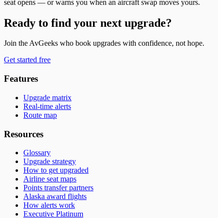
seat opens — or warns you when an aircraft swap moves yours.
Ready to find your next upgrade?
Join the AvGeeks who book upgrades with confidence, not hope.
Get started free
Features
Upgrade matrix
Real-time alerts
Route map
Resources
Glossary
Upgrade strategy
How to get upgraded
Airline seat maps
Points transfer partners
Alaska award flights
How alerts work
Executive Platinum