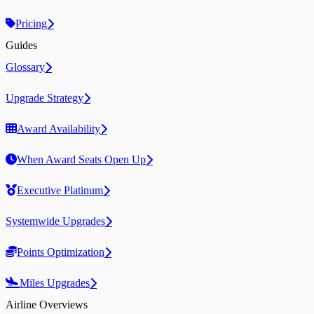
Pricing
Guides
Glossary
Upgrade Strategy
Award Availability
When Award Seats Open Up
Executive Platinum
Systemwide Upgrades
Points Optimization
Miles Upgrades
Airline Overviews