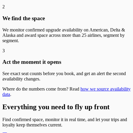
2
We find the space
We monitor confirmed upgrade availability on American, Delta &
Alaska and award space across more than 25 airlines, segment by
segment.
3
Act the moment it opens
See exact seat counts before you book, and get an alert the second
availability changes.
Where do the numbers come from? Read
how we source availability
data
.
Everything you need to fly up front
Find confirmed space, monitor it in real time, and let your trips and
loyalty keep themselves current.