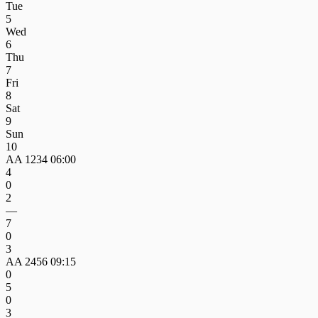
Tue
5
Wed
6
Thu
7
Fri
8
Sat
9
Sun
10
AA 1234
06:00
4
0
2
—
7
0
3
AA 2456
09:15
0
5
0
3