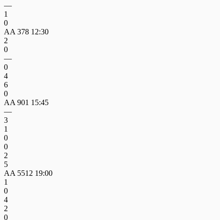
—
1
0
AA 378
12:30
2
0
—
0
4
6
0
AA 901
15:45
—
3
1
0
0
2
5
AA 5512
19:00
1
0
4
2
0