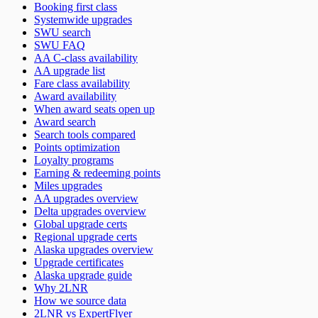
Booking first class
Systemwide upgrades
SWU search
SWU FAQ
AA C-class availability
AA upgrade list
Fare class availability
Award availability
When award seats open up
Award search
Search tools compared
Points optimization
Loyalty programs
Earning & redeeming points
Miles upgrades
AA upgrades overview
Delta upgrades overview
Global upgrade certs
Regional upgrade certs
Alaska upgrades overview
Upgrade certificates
Alaska upgrade guide
Why 2LNR
How we source data
2LNR vs ExpertFlyer