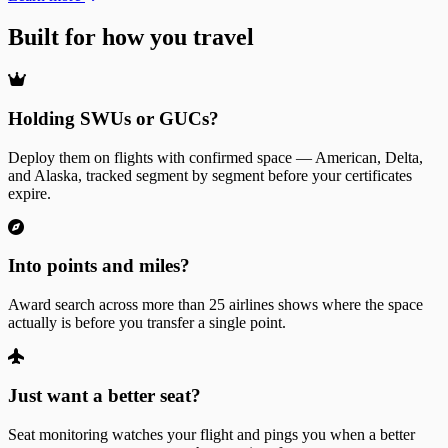
Built for how you travel
Holding SWUs or GUCs?
Deploy them on flights with confirmed space — American, Delta,
and Alaska, tracked segment by segment before your certificates
expire.
Into points and miles?
Award search across more than 25 airlines shows where the space
actually is before you transfer a single point.
Just want a better seat?
Seat monitoring watches your flight and pings you when a better