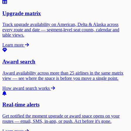
Upgrade matrix
Track upgrade availability on American, Delta & Alaska across
every route and date — segment-level seat counts, calendar and
table views.
Learn more
Award search
Award availability across more than 25 airlines in the same matrix
view — see where the space is before you move a single point.
How award search works
Real-time alerts
Get notified the moment upgrade or award space opens on your
routes — email, SMS, in-app, or push. Act before it's gone.