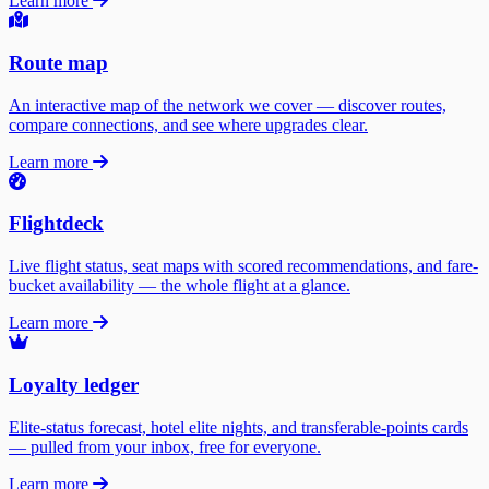
Learn more
Route map
An interactive map of the network we cover — discover routes,
compare connections, and see where upgrades clear.
Learn more
Flightdeck
Live flight status, seat maps with scored recommendations, and fare-
bucket availability — the whole flight at a glance.
Learn more
Loyalty ledger
Elite-status forecast, hotel elite nights, and transferable-points cards
— pulled from your inbox, free for everyone.
Learn more